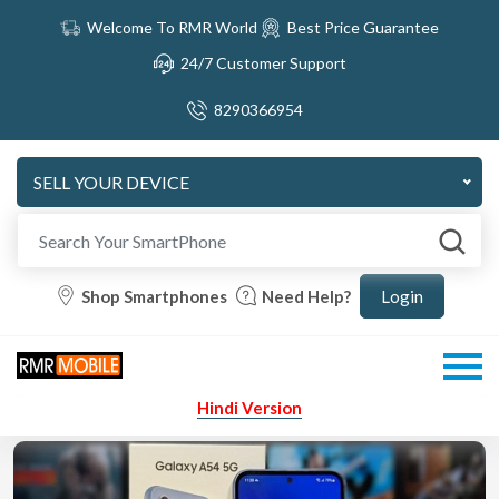
Welcome To RMR World
Best Price Guarantee
24/7 Customer Support
8290366954
SELL YOUR DEVICE
Shop Smartphones
Need Help?
Hindi Version