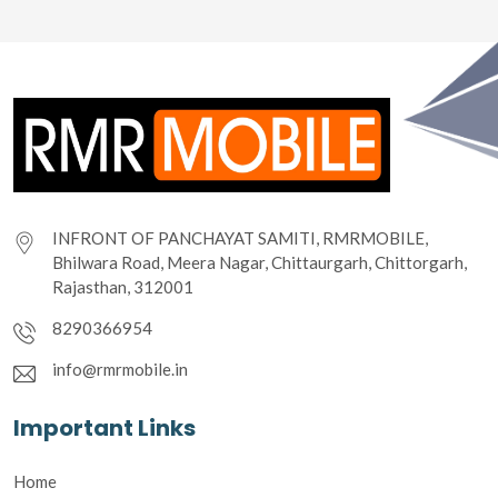
INFRONT OF PANCHAYAT SAMITI, RMRMOBILE,
Bhilwara Road, Meera Nagar, Chittaurgarh, Chittorgarh,
Rajasthan, 312001
8290366954
info@rmrmobile.in
Important Links
Home