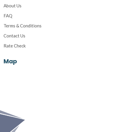
About Us
FAQ
Terms & Conditions
Contact Us
Rate Check
Map