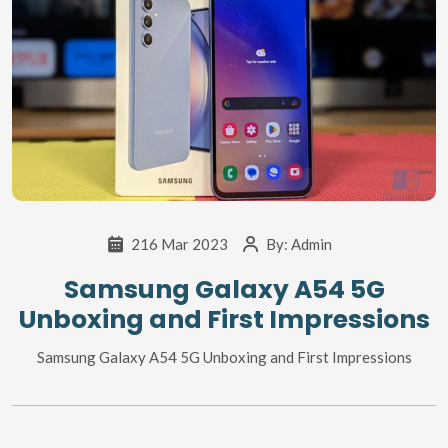
216 Mar 2023
By:
Admin
Samsung Galaxy A54 5G
Unboxing and First Impressions
Samsung Galaxy A54 5G Unboxing and First Impressions