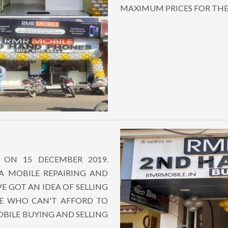
MAXIMUM PRICES FOR TH
 ON 15 DECEMBER 2019.
 A MOBILE REPAIRING AND
VE GOT AN IDEA OF SELLING
E WHO CAN'T AFFORD TO
BILE BUYING AND SELLING