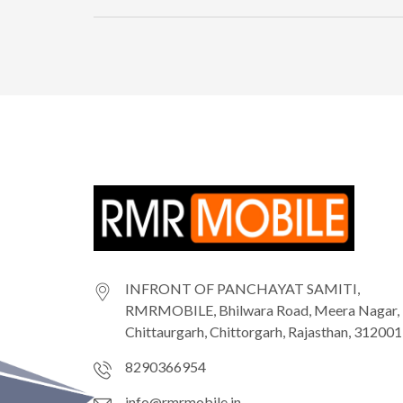
INFRONT OF PANCHAYAT SAMITI,
RMRMOBILE, Bhilwara Road, Meera Nagar,
Chittaurgarh, Chittorgarh, Rajasthan, 312001
8290366954
info@rmrmobile.in