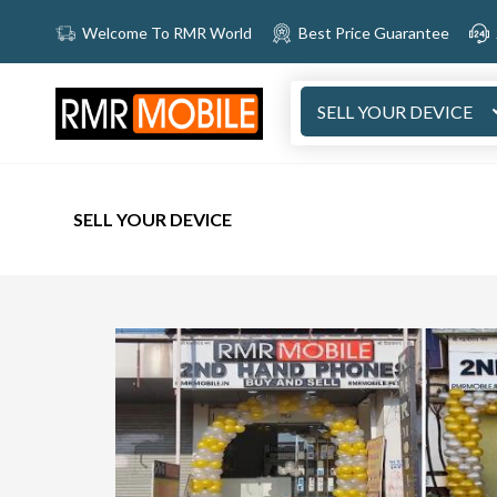
Welcome To RMR World
Best Price Guarantee
SELL YOUR DEVICE
SELL YOUR DEVICE