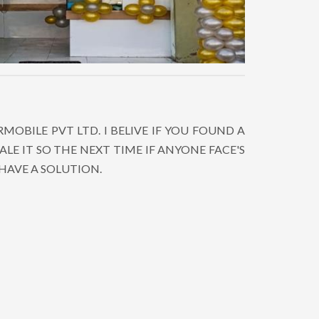
OBILE PVT LTD. I BELIVE IF YOU FOUND A
LE IT SO THE NEXT TIME IF ANYONE FACE'S
HAVE A SOLUTION.