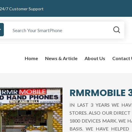
24/7 Customer Support
Home
News & Article
About Us
Contact
RMRMOBILE 3
IN LAST 3 YEARS WE HA
STORES. ALSO OUR DIREC
1800 DEVICES MARK. WE 
BASIS. WE HAVE HELPE