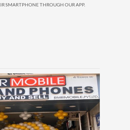
EIR SMARTPHONE THROUGH OUR APP.