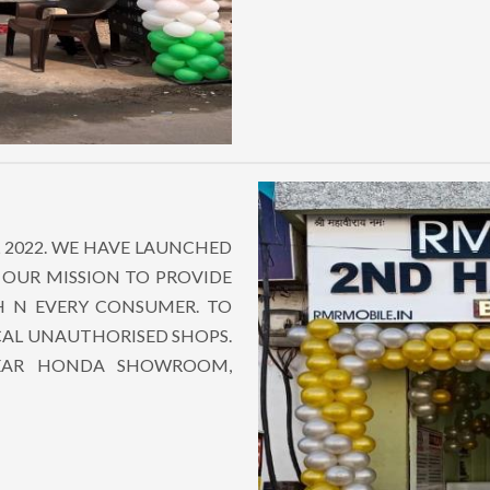
 2022. WE HAVE LAUNCHED
 OUR MISSION TO PROVIDE
CH N EVERY CONSUMER. TO
CAL UNAUTHORISED SHOPS.
NEAR HONDA SHOWROOM,