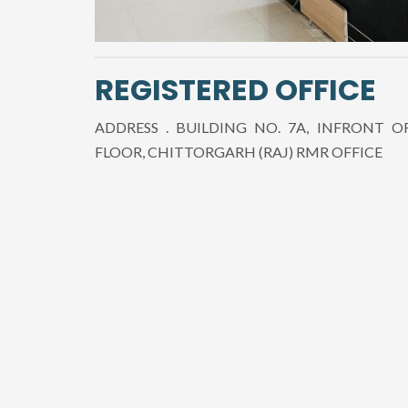
REGISTERED OFFICE
ADDRESS . BUILDING NO. 7A, INFRONT O
FLOOR, CHITTORGARH (RAJ) RMR OFFICE