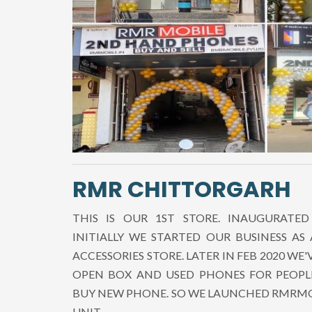
RMR CHITTORGARH
THIS IS OUR 1ST STORE. INAUGURATED
INITIALLY WE STARTED OUR BUSINESS AS
ACCESSORIES STORE. LATER IN FEB 2020 WE'
OPEN BOX AND USED PHONES FOR PEOPL
BUY NEW PHONE. SO WE LAUNCHED RMRMO
UNIT.