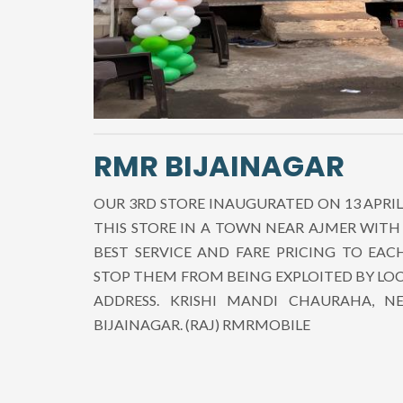
RMR BIJAINAGAR
OUR 3RD STORE INAUGURATED ON 13 APRIL
THIS STORE IN A TOWN NEAR AJMER WITH
BEST SERVICE AND FARE PRICING TO EA
STOP THEM FROM BEING EXPLOITED BY LO
ADDRESS. KRISHI MANDI CHAURAHA, 
BIJAINAGAR. (RAJ) RMRMOBILE